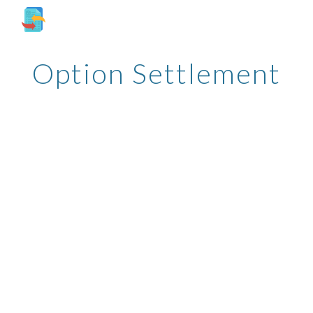
Skip to main content
Skip to navigation
Option Settlement